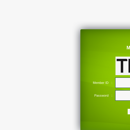
M
Member ID
:
Password
: